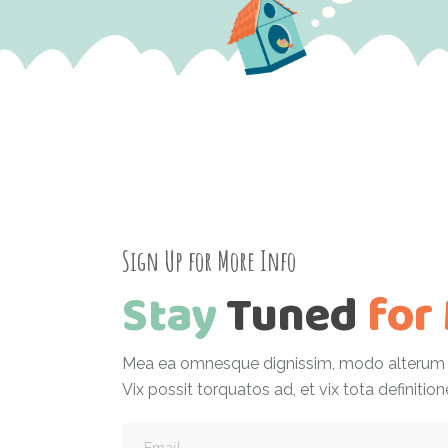
Sign Up for More Info
Stay
Tuned
for
Mea ea omnesque dignissim, modo alterum h
Vix possit torquatos ad, et vix tota definition