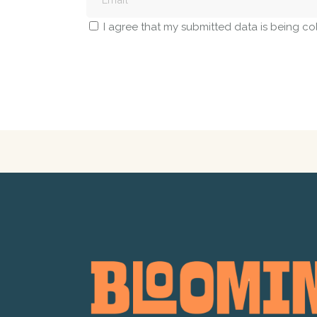
I agree that my submitted data is being co