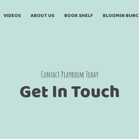
VIDEOS
ABOUT US
BOOK SHELF
BLOOMIN BUN
Contact Playroom Today
Get In Touch