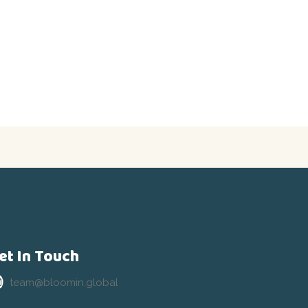
et In Touch
team@bloomin.global