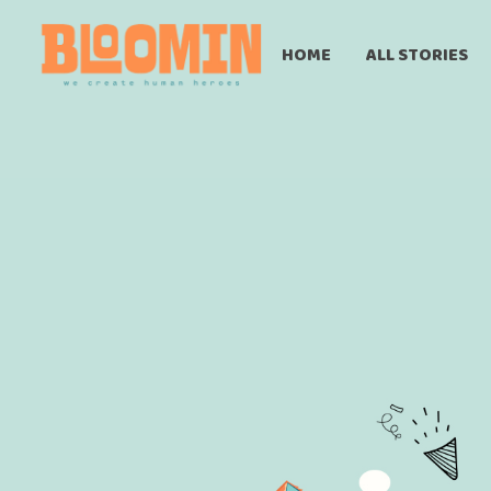
HOME
ALL STORIES