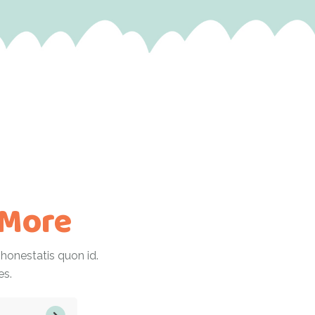
 More
onestatis quon id.
es.