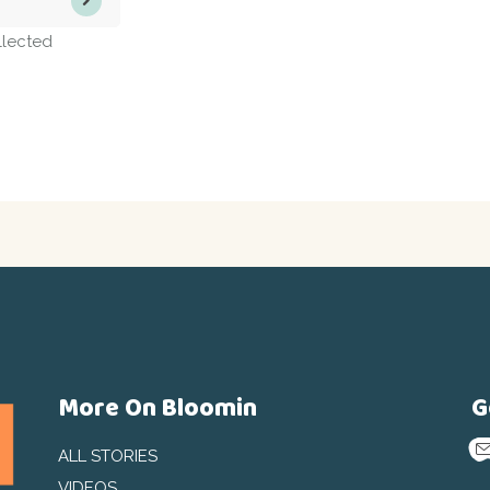
llected
More On Bloomin
G
ALL STORIES
VIDEOS