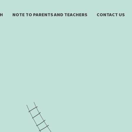
CH
NOTE TO PARENTS AND TEACHERS
CONTACT US