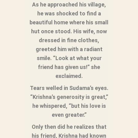
As he approached his village,
he was shocked to find a
beautiful home where his small
hut once stood. His wife, now
dressed in fine clothes,
greeted him with a radiant
smile. “Look at what your
friend has given us!” she
exclaimed.
Tears welled in Sudama’s eyes.
“Krishna’s generosity is great,”
he whispered, “but his love is
even greater.”
Only then did he realizes that
his friend, Krishna had known