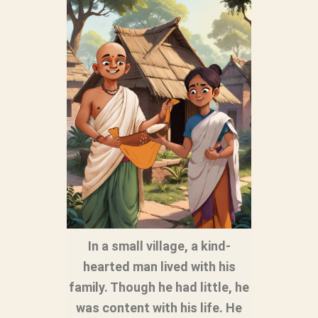
In a small village, a kind-
hearted man lived with his
family. Though he had little, he
was content with his life. He