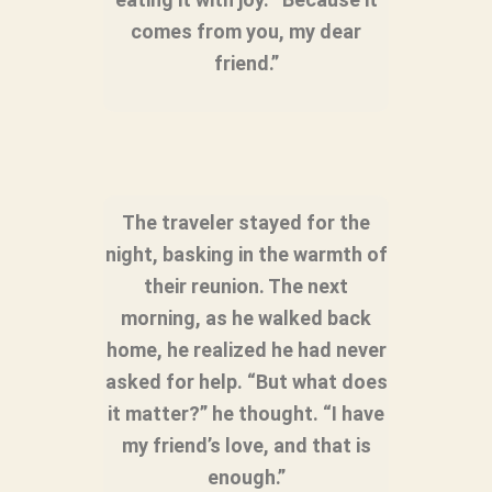
comes from you, my dear
friend.”
The traveler stayed for the
night, basking in the warmth of
their reunion. The next
morning, as he walked back
home, he realized he had never
asked for help. “But what does
it matter?” he thought. “I have
my friend’s love, and that is
enough.”