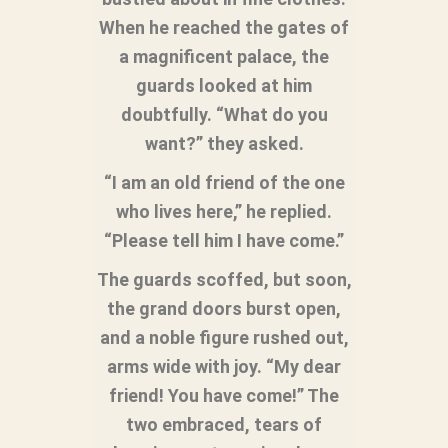
When he reached the gates of
a magnificent palace, the
guards looked at him
doubtfully. “What do you
want?” they asked.
“I am an old friend of the one
who lives here,” he replied.
“Please tell him I have come.”
The guards scoffed, but soon,
the grand doors burst open,
and a noble figure rushed out,
arms wide with joy. “My dear
friend! You have come!” The
two embraced, tears of