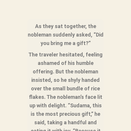
As they sat together, the
nobleman suddenly asked, “Did
you bring me a gift?”
The traveler hesitated, feeling
ashamed of his humble
offering. But the nobleman
insisted, so he shyly handed
over the small bundle of rice
flakes. The nobleman’s face lit
up with delight. “Sudama, this
is the most precious gift,” he
said, taking a handful and
eating it with joy. “Because it