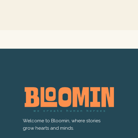
Welcome to Bloomin, where stories
grow hearts and minds.