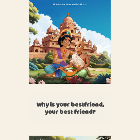
Why is your bestfriend,
your best friend?