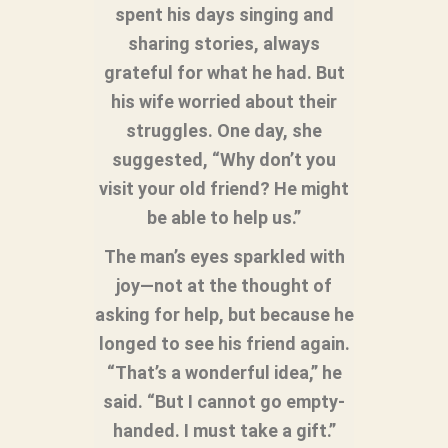
spent his days singing and
sharing stories, always
grateful for what he had. But
his wife worried about their
struggles. One day, she
suggested, “Why don’t you
visit your old friend? He might
be able to help us.”
The man’s eyes sparkled with
joy—not at the thought of
asking for help, but because he
longed to see his friend again.
“That’s a wonderful idea,” he
said. “But I cannot go empty-
handed. I must take a gift.”