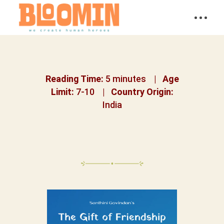
Reading Time:
5 minutes |
Age
Limit:
7-10 |
Country Origin:
India