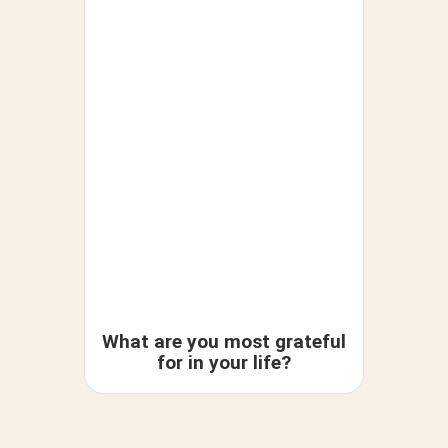
What are you most grateful
Do y
for in your life?
cou
forg