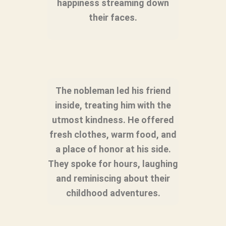
happiness streaming down
their faces.
The nobleman led his friend
inside, treating him with the
utmost kindness. He offered
fresh clothes, warm food, and
a place of honor at his side.
They spoke for hours, laughing
and reminiscing about their
childhood adventures.