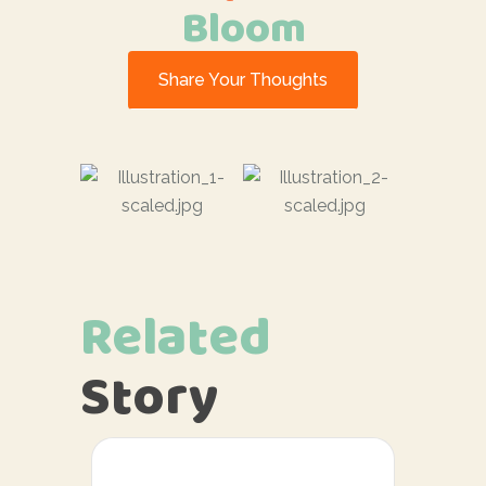
Bloom
Share Your Thoughts
Related
Story