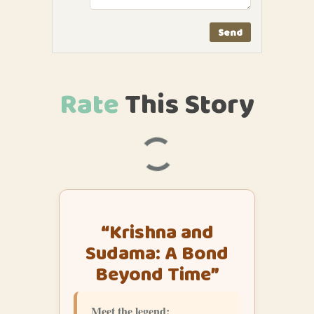
Rate
This
Story
“Krishna and
Sudama: A Bond
Beyond Time”
Meet the legend: