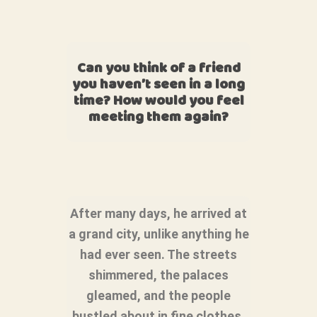
Can you think of a friend
you haven’t seen in a long
time? How would you feel
meeting them again?
After many days, he arrived at
a grand city, unlike anything he
had ever seen. The streets
shimmered, the palaces
gleamed, and the people
bustled about in fine clothes.