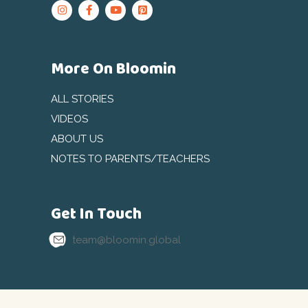
More On Bloomin
ALL STORIES
VIDEOS
ABOUT US
NOTES TO PARENTS/TEACHERS
Get In Touch
team@bloomin.global