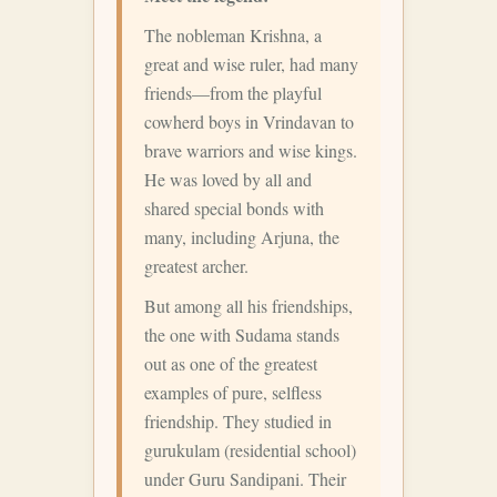
The nobleman Krishna, a
great and wise ruler, had many
friends—from the playful
cowherd boys in Vrindavan to
brave warriors and wise kings.
He was loved by all and
shared special bonds with
many, including Arjuna, the
greatest archer.
But among all his friendships,
the one with Sudama stands
out as one of the greatest
examples of pure, selfless
friendship. They studied in
gurukulam (residential school)
under Guru Sandipani. Their