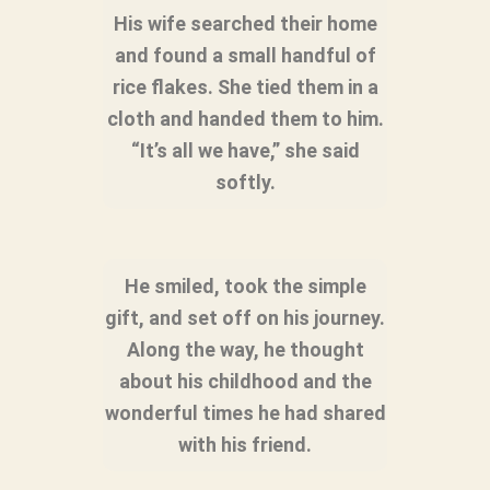
His wife searched their home
and found a small handful of
rice flakes. She tied them in a
cloth and handed them to him.
“It’s all we have,” she said
softly.
He smiled, took the simple
gift, and set off on his journey.
Along the way, he thought
about his childhood and the
wonderful times he had shared
with his friend.