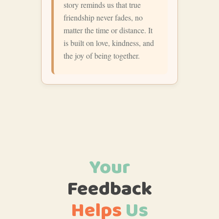
story reminds us that true
friendship never fades, no
matter the time or distance. It
is built on love, kindness, and
the joy of being together.
Your
Feedback
Helps
Us