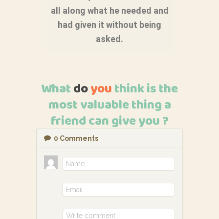
all along what he needed and
had given it without being
asked.
What
do
you
think is the
most valuable thing a
friend can give you ?
0
Comments