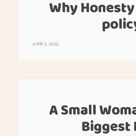
Why Honesty 
poli
JUNE 3, 2025
A Small Woma
Biggest