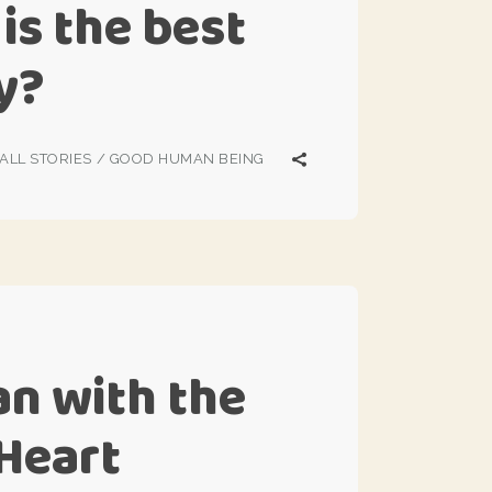
is the best
cy?
ALL STORIES
/
GOOD HUMAN BEING
n with the
 Heart