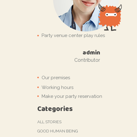
Party venue center play rules
by
admin
Contributor
Our premises
Working hours
Make your party reservation
Categories
ALL STORIES
GOOD HUMAN BEING