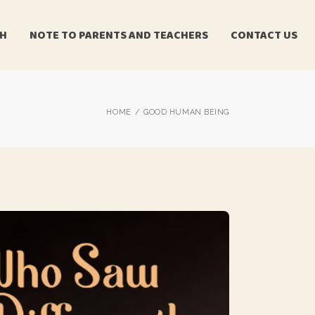
CH
NOTE TO PARENTS AND TEACHERS
CONTACT US
HOME
GOOD HUMAN BEING