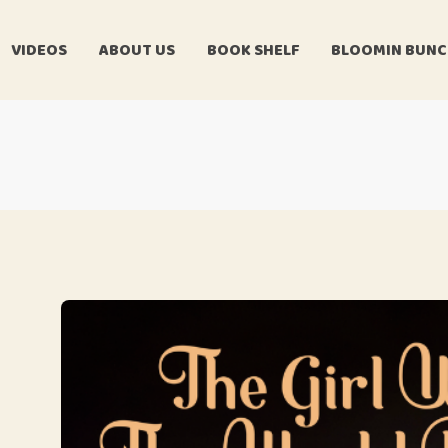
VIDEOS
ABOUT US
BOOK SHELF
BLOOMIN BUN