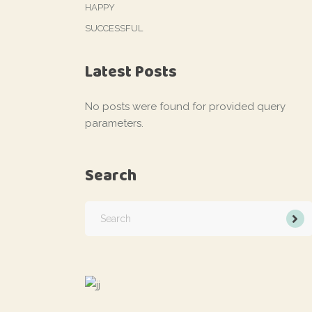
HAPPY
SUCCESSFUL
Latest Posts
No posts were found for provided query
parameters.
Search