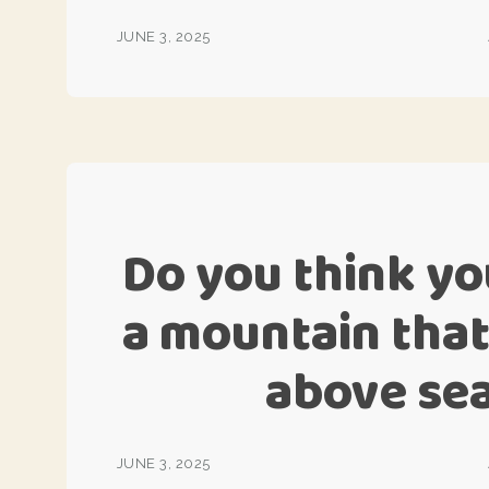
JUNE 3, 2025
Do you think yo
a mountain that
above sea
JUNE 3, 2025