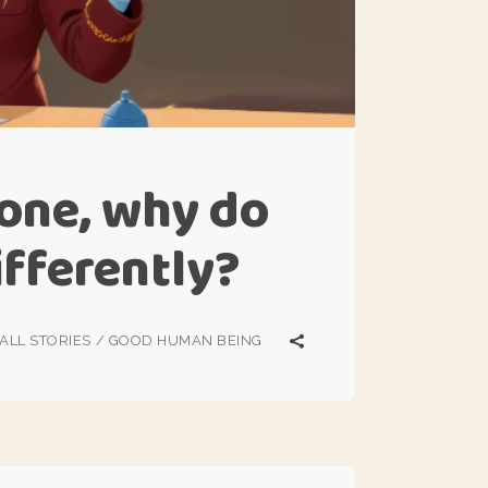
s one, why do
differently?
ALL STORIES
/
GOOD HUMAN BEING