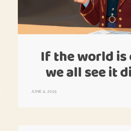
If the world i
we all see it 
JUNE 4, 2025