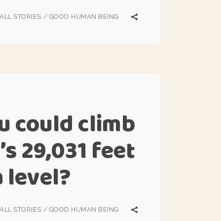
ALL STORIES
/
GOOD HUMAN BEING
u could climb
’s 29,031 feet
 level?
ALL STORIES
/
GOOD HUMAN BEING