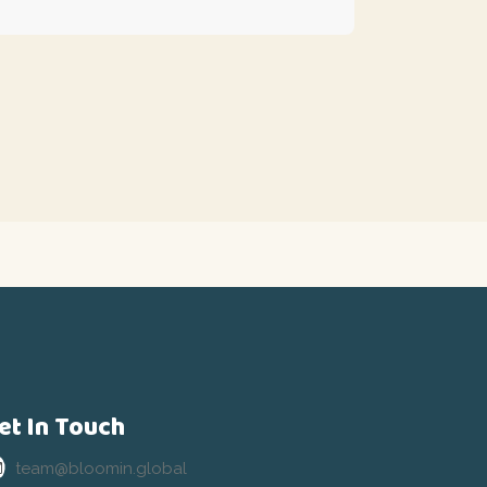
et In Touch
team@bloomin.global