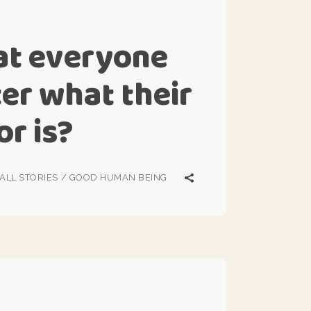
at everyone
ter what their
or is?
ALL STORIES
/
GOOD HUMAN BEING