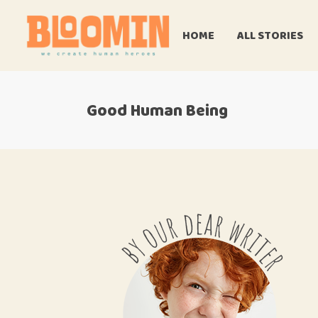
HOME
ALL STORIES
Good Human Being