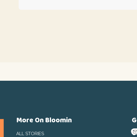
More On Bloomin
G
ALL STORIES