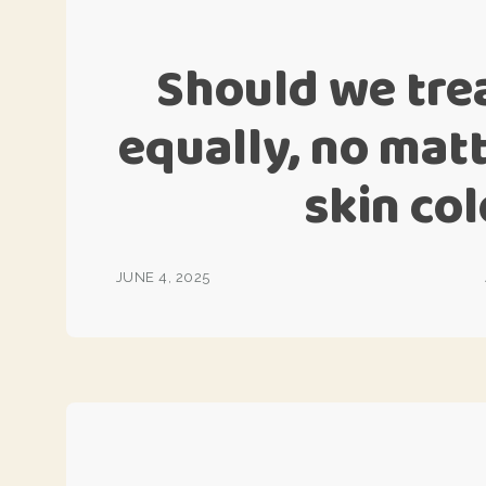
Should we tre
equally, no mat
skin col
JUNE 4, 2025